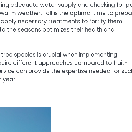
ing adequate water supply and checking for p
warm weather. Fall is the optimal time to prepa
pply necessary treatments to fortify them
 to the seasons optimizes their health and
 tree species is crucial when implementing
uire different approaches compared to fruit-
ervice can provide the expertise needed for suc
r year.