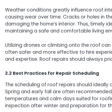
Weather conditions greatly influence roof int
causing wear over time. Cracks or holes in the
damaging the home’s interior. Thus, timely iden
maintaining a safe and comfortable living en
Utilizing drones or climbing onto the roof can
often safer and more effective to hire exper
and expertise. Roof repairs should always prio
2.2 Best Practices for Repair Scheduling
The scheduling of roof repairs should ideally
Spring and early fall are often recommended,
temperatures and calm days suited for roofin
inspection after winter and preparation for 