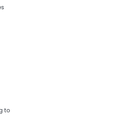
es
g to