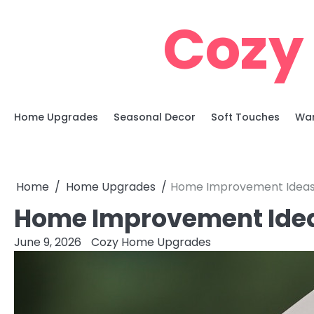
Skip
Cozy
to
content
Home Upgrades
Seasonal Decor
Soft Touches
War
Home
Home Upgrades
Home Improvement Ideas 
Home Improvement Idea
June 9, 2026
Cozy Home Upgrades