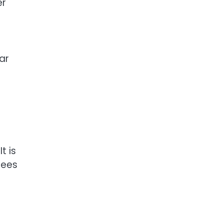
er
ar
t is
tees