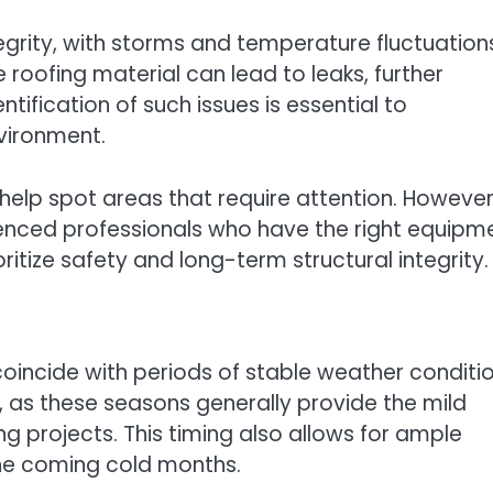
egrity, with storms and temperature fluctuation
 roofing material can lead to leaks, further
tification of such issues is essential to
vironment.
 help spot areas that require attention. However, 
ienced professionals who have the right equipm
ritize safety and long-term structural integrity.
 coincide with periods of stable weather conditio
 as these seasons generally provide the mild
g projects. This timing also allows for ample
the coming cold months.