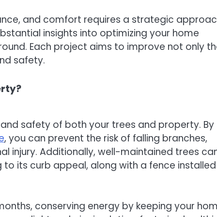
ance, and comfort requires a strategic approa
bstantial insights into optimizing your home
ound. Each project aims to improve not only t
nd safety.
erty?
and safety of both your trees and property. By
e
, you can prevent the risk of falling branches,
injury. Additionally, well-maintained trees ca
o its curb appeal, along with a fence installed
months, conserving energy by keeping your ho