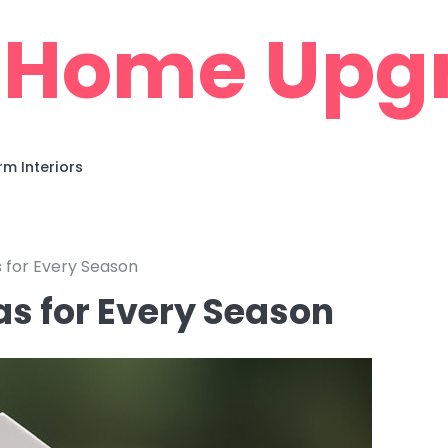
 Home Upg
m Interiors
for Every Season
s for Every Season