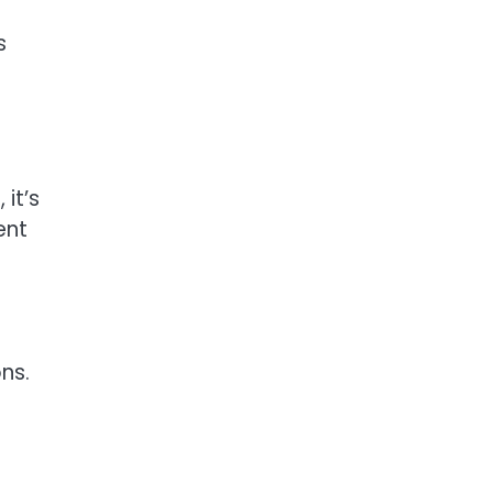
s
it’s
ent
ns.