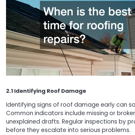
2.1 Identifying Roof Damage
Identifying signs of roof damage early can 
Common indicators include missing or broken s
unexplained drafts. Regular inspections by p
before they escalate into serious problems.