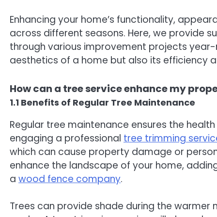
Enhancing your home’s functionality, appear
across different seasons. Here, we provide su
through various improvement projects year-r
aesthetics of a home but also its efficiency a
How can a tree service enhance my prop
1.1 Benefits of Regular Tree Maintenance
Regular tree maintenance ensures the health 
engaging a professional
tree trimming servic
which can cause property damage or personal 
enhance the landscape of your home, adding t
a
wood fence company
.
Trees can provide shade during the warmer 