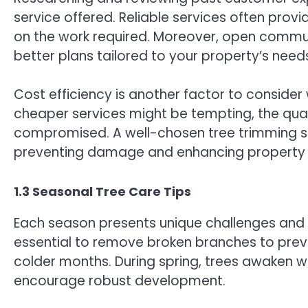
service offered. Reliable services often provi
on the work required. Moreover, open commun
better plans tailored to your property’s need
Cost efficiency is another factor to consider
cheaper services might be tempting, the qual
compromised. A well-chosen tree trimming se
preventing damage and enhancing property 
1.3 Seasonal Tree Care Tips
Each season presents unique challenges and opp
essential to remove broken branches to pre
colder months. During spring, trees awaken wi
encourage robust development.