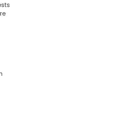
ests
re
h