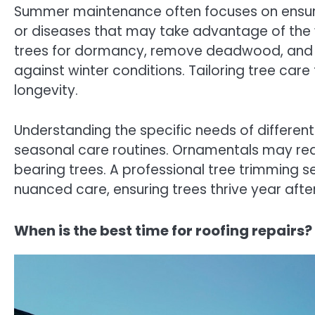
Summer maintenance often focuses on ensur
or diseases that may take advantage of the 
trees for dormancy, remove deadwood, and a
against winter conditions. Tailoring tree care
longevity.
Understanding the specific needs of different
seasonal care routines. Ornamentals may req
bearing trees. A professional tree trimming s
nuanced care, ensuring trees thrive year afte
When is the best time for roofing repairs?