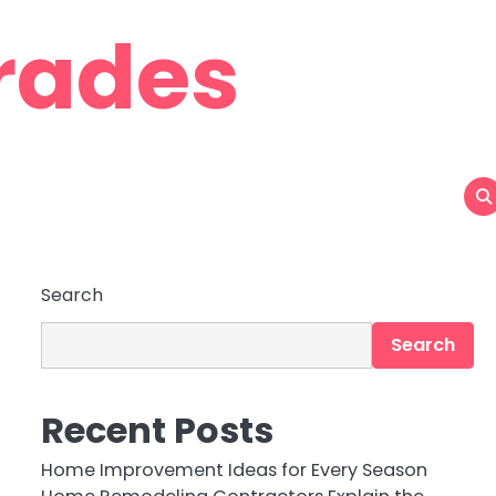
rades
Search
Search
Recent Posts
Home Improvement Ideas for Every Season