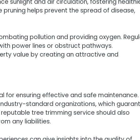
ce sunlight and air circulation, fostering healthi
 pruning helps prevent the spread of disease,
n combating pollution and providing oxygen. Regul
with power lines or obstruct pathways.
erty value by creating an attractive and
tal for ensuring effective and safe maintenance. I
industry-standard organizations, which guaran
A reputable tree trimming service should also
m any liabilities.
riences can give insights into the quality of