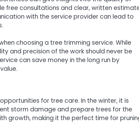
de free consultations and clear, written estimat
ication with the service provider can lead to
s.
 when choosing a tree trimming service. While
ity and precision of the work should never be
rvice can save money in the long run by
value.
ortunities for tree care. In the winter, it is
vent storm damage and prepare trees for the
th growth, making it the perfect time for prunin