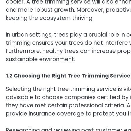
cooler. A tree trimming service will also enhan
and more robust growth. Moreover, proactive
keeping the ecosystem thriving.
In urban settings, trees play a crucial role i
trimming ensures your trees do not interfere 
Furthermore, healthy trees can increase prop
sustainable environment.
1.2 Choosing the Right Tree Trimming Service
Selecting the right tree trimming service is vi
advisable to choose companies certified by 
they have met certain professional criteria. 
provide insurance coverage to protect you fro
Researching and reviewing past customer expe