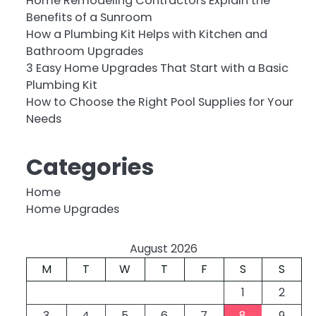
Home Remodeling Contractors Explain the
Benefits of a Sunroom
How a Plumbing Kit Helps with Kitchen and
Bathroom Upgrades
3 Easy Home Upgrades That Start with a Basic
Plumbing Kit
How to Choose the Right Pool Supplies for Your
Needs
Categories
Home
Home Upgrades
August 2026
M
T
W
T
F
S
S
1
2
3
4
5
6
7
8
9