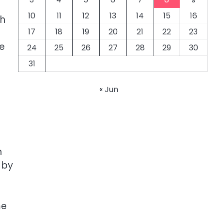
10
11
12
13
14
15
16
ch
17
18
19
20
21
22
23
he
24
25
26
27
28
29
30
31
« Jun
n
 by
me