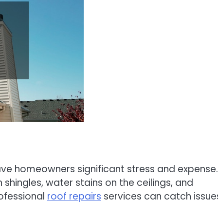
save homeowners significant stress and expense.
hingles, water stains on the ceilings, and
rofessional
roof repairs
services can catch issue