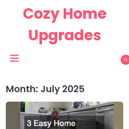
Skip
Cozy Home
to
content
Upgrades
Month:
July 2025