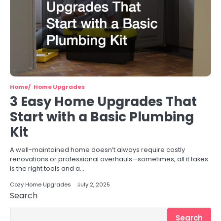
Home
Home Upgrades
3 Easy Home Upgrades That
Start with a Basic Plumbing
Kit
A well-maintained home doesn’t always require costly
renovations or professional overhauls—sometimes, all it takes
is the right tools and a…
Cozy Home Upgrades
July 2, 2025
Search
Search