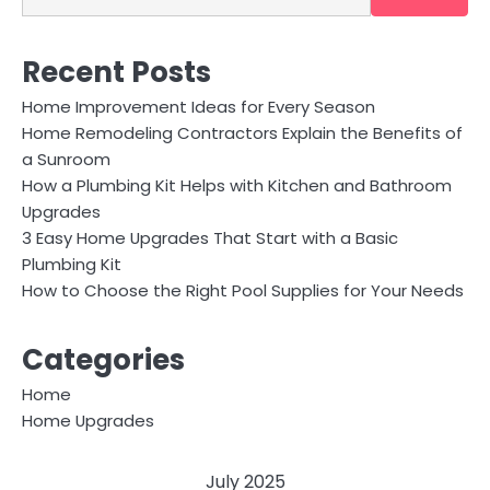
Recent Posts
Home Improvement Ideas for Every Season
Home Remodeling Contractors Explain the Benefits of
a Sunroom
How a Plumbing Kit Helps with Kitchen and Bathroom
Upgrades
3 Easy Home Upgrades That Start with a Basic
Plumbing Kit
How to Choose the Right Pool Supplies for Your Needs
Categories
Home
Home Upgrades
July 2025