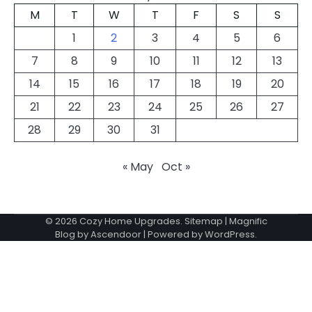
M
T
W
T
F
S
S
1
2
3
4
5
6
7
8
9
10
11
12
13
14
15
16
17
18
19
20
21
22
23
24
25
26
27
28
29
30
31
« May
Oct »
© 2026
Cozy Home Upgrades
.
Sitemap
| Magnific
Blog by
Ascendoor
| Powered by
WordPress
.